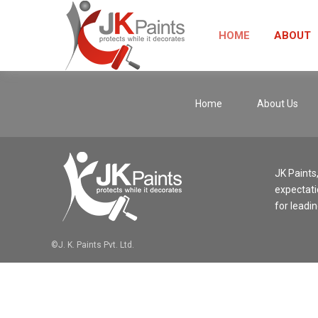
HOME
ABOUT
Home
About Us
JK Paints
expectati
for leadin
©J. K. Paints Pvt. Ltd.