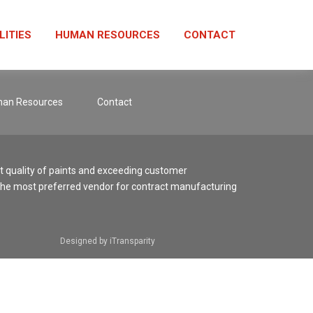
LITIES
HUMAN RESOURCES
CONTACT
an Resources
Contact
st quality of paints and exceeding customer
the most preferred vendor for contract manufacturing
Designed by iTransparity