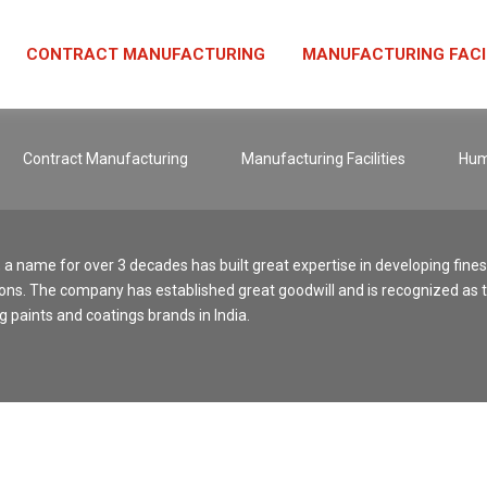
CONTRACT MANUFACTURING
MANUFACTURING FACI
Contract Manufacturing
Manufacturing Facilities
Hum
, a name for over 3 decades has built great expertise in developing fine
ons. The company has established great goodwill and is recognized as 
g paints and coatings brands in India.