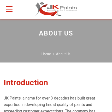
ABOUT US
Home
About Us
Introduction
JK Paints, a name for over 3 decades has built great
expertise in developing finest quality of paints and
exceeding customer expectations. The company has