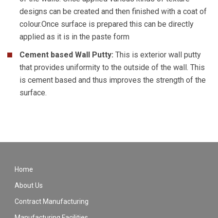
designs can be created and then finished with a coat of
colour.Once surface is prepared this can be directly
applied as it is in the paste form
Cement based Wall Putty:
This is exterior wall putty
that provides uniformity to the outside of the wall. This
is cement based and thus improves the strength of the
surface.
Home
About Us
Contract Manufacturing
Manufacturing Facilities