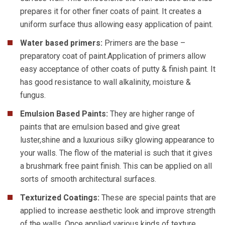
prepares it for other finer coats of paint. It creates a
uniform surface thus allowing easy application of paint.
Water based primers:
Primers are the base –
preparatory coat of paint.Application of primers allow
easy acceptance of other coats of putty & finish paint. It
has good resistance to wall alkalinity, moisture &
fungus.
Emulsion Based Paints:
They are higher range of
paints that are emulsion based and give great
luster,shine and a luxurious silky glowing appearance to
your walls. The flow of the material is such that it gives
a brushmark free paint finish. This can be applied on all
sorts of smooth architectural surfaces.
Texturized Coatings:
These are special paints that are
applied to increase aesthetic look and improve strength
of the walls. Once applied various kinds of texture