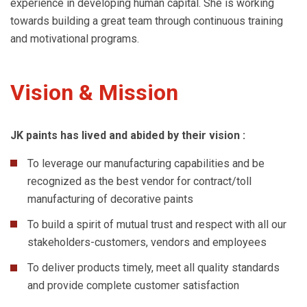
experience in developing human capital. She is working
towards building a great team through continuous training
and motivational programs.
Vision & Mission
JK paints has lived and abided by their vision :
To leverage our manufacturing capabilities and be
recognized as the best vendor for contract/toll
manufacturing of decorative paints
To build a spirit of mutual trust and respect with all our
stakeholders-customers, vendors and employees
To deliver products timely, meet all quality standards
and provide complete customer satisfaction