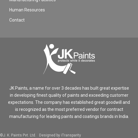
Human Resources
Contact
JK Paints, a name for over 3 decades has built great expertise
in developing finest quality of paints and exceeding customer
expectations. The company has established great goodwill and
is recognized as the most preferred vendor for contract
manufacturing for leading paints and coatings brands in India.
©J. K. Paints Pvt. Ltd.
Designed by iTransparity