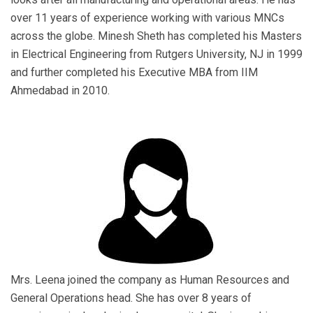
over 11 years of experience working with various MNCs
across the globe. Minesh Sheth has completed his Masters
in Electrical Engineering from Rutgers University, NJ in 1999
and further completed his Executive MBA from IIM
Ahmedabad in 2010.
Mrs. Leena joined the company as Human Resources and
General Operations head. She has over 8 years of