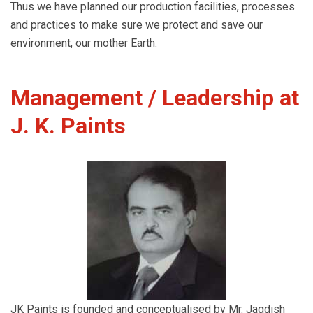
Thus we have planned our production facilities, processes
and practices to make sure we protect and save our
environment, our mother Earth.
Management / Leadership at
J. K. Paints
JK Paints is founded and conceptualised by Mr. Jagdish