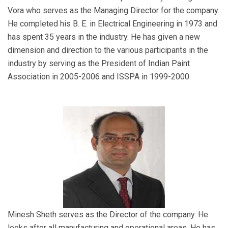
Vora who serves as the Managing Director for the company.
He completed his B. E. in Electrical Engineering in 1973 and
has spent 35 years in the industry. He has given a new
dimension and direction to the various participants in the
industry by serving as the President of Indian Paint
Association in 2005-2006 and ISSPA in 1999-2000.
Minesh Sheth serves as the Director of the company. He
looks after all manufacturing and operational areas. He has