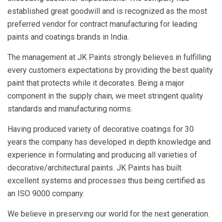
established great goodwill and is recognized as the most
preferred vendor for contract manufacturing for leading
paints and coatings brands in India.
The management at JK Paints strongly believes in fulfilling
every customers expectations by providing the best quality
paint that protects while it decorates. Being a major
component in the supply chain, we meet stringent quality
standards and manufacturing norms.
Having produced variety of decorative coatings for 30
years the company has developed in depth knowledge and
experience in formulating and producing all varieties of
decorative/architectural paints. JK Paints has built
excellent systems and processes thus being certified as
an ISO 9000 company.
We believe in preserving our world for the next generation.