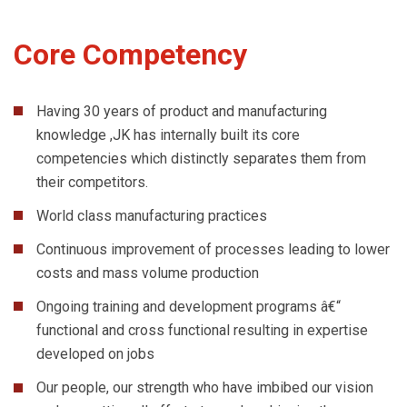
Core Competency
Having 30 years of product and manufacturing
knowledge ,JK has internally built its core
competencies which distinctly separates them from
their competitors.
World class manufacturing practices
Continuous improvement of processes leading to lower
costs and mass volume production
Ongoing training and development programs â€“
functional and cross functional resulting in expertise
developed on jobs
Our people, our strength who have imbibed our vision