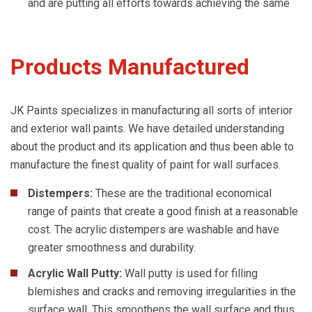
and are putting all efforts towards achieving the same
Products Manufactured
JK Paints specializes in manufacturing all sorts of interior
and exterior wall paints. We have detailed understanding
about the product and its application and thus been able to
manufacture the finest quality of paint for wall surfaces.
Distempers:
These are the traditional economical
range of paints that create a good finish at a reasonable
cost. The acrylic distempers are washable and have
greater smoothness and durability.
Acrylic Wall Putty:
Wall putty is used for filling
blemishes and cracks and removing irregularities in the
surface wall. This smoothens the wall surface and thus